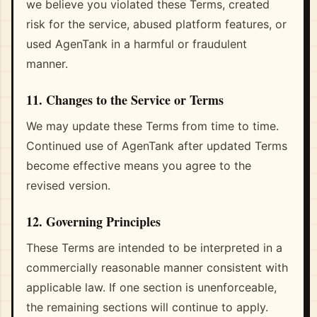
we believe you violated these Terms, created
risk for the service, abused platform features, or
used AgenTank in a harmful or fraudulent
manner.
11. Changes to the Service or Terms
We may update these Terms from time to time.
Continued use of AgenTank after updated Terms
become effective means you agree to the
revised version.
12. Governing Principles
These Terms are intended to be interpreted in a
commercially reasonable manner consistent with
applicable law. If one section is unenforceable,
the remaining sections will continue to apply.