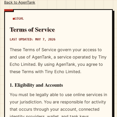
Back to AgenTank
LEGAL
Terms of Service
LAST UPDATED: MAY 7, 2026
These Terms of Service govern your access to
and use of AgenTank, a service operated by Tiny
Echo Limited. By using AgenTank, you agree to
these Terms with Tiny Echo Limited.
1. Eligibility and Accounts
You must be legally able to use online services in
your jurisdiction. You are responsible for activity
that occurs through your account, connected
identity providers, wallet, and tank keys.