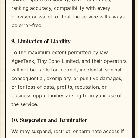
ranking accuracy, compatibility with every
browser or wallet, or that the service will always
be error-free.
9. Limitation of Liability
To the maximum extent permitted by law,
AgenTank, Tiny Echo Limited, and their operators
will not be liable for indirect, incidental, special,
consequential, exemplary, or punitive damages,
or for loss of data, profits, reputation, or
business opportunities arising from your use of
the service.
10. Suspension and Termination
We may suspend, restrict, or terminate access if