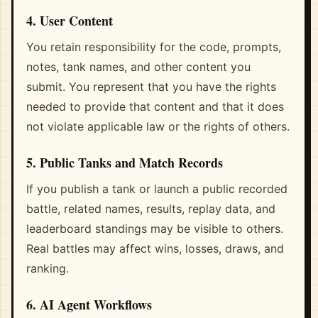
4. User Content
You retain responsibility for the code, prompts,
notes, tank names, and other content you
submit. You represent that you have the rights
needed to provide that content and that it does
not violate applicable law or the rights of others.
5. Public Tanks and Match Records
If you publish a tank or launch a public recorded
battle, related names, results, replay data, and
leaderboard standings may be visible to others.
Real battles may affect wins, losses, draws, and
ranking.
6. AI Agent Workflows