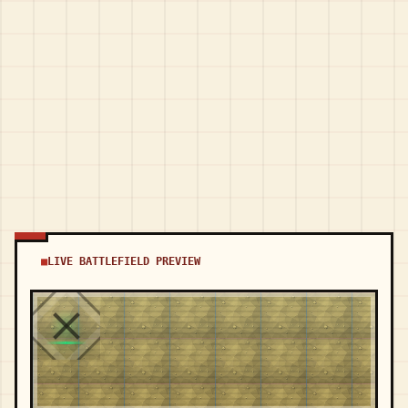
LIVE BATTLEFIELD PREVIEW