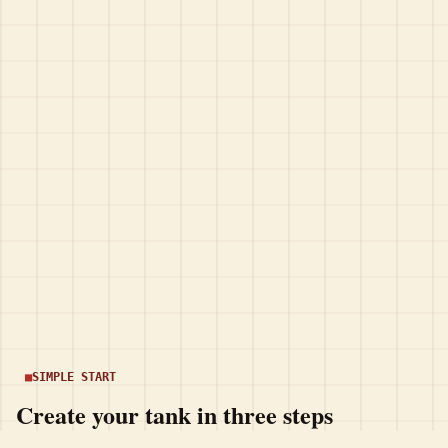
SIMPLE START
Create your tank in three steps