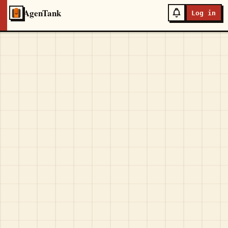
AgenTank
Log in