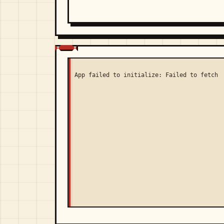
App failed to initialize: Failed to fetch