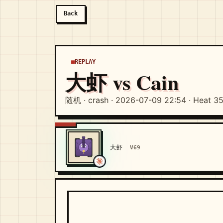
Back
REPLAY
大虾 vs Cain
随机 · crash · 2026-07-09 22:54 · Heat 3
大虾
V69