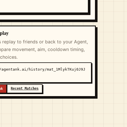
play
s replay to friends or back to your Agent,
pare movement, aim, cooldown timing,
 choices.
/agentank.ai/history/mat_1MlykTKuj0J9J
Recent Matches
nk