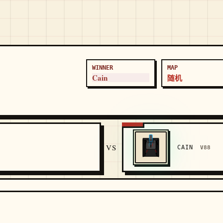
WINNER
MAP
Cain
随机
5
VS
CAIN
V88