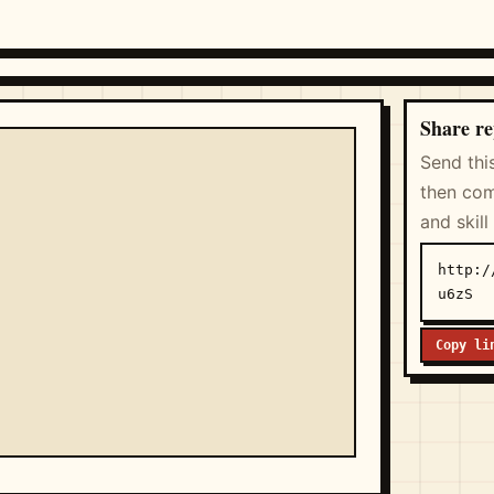
Share re
Send thi
then com
and skill
http:/
u6zS
Copy li