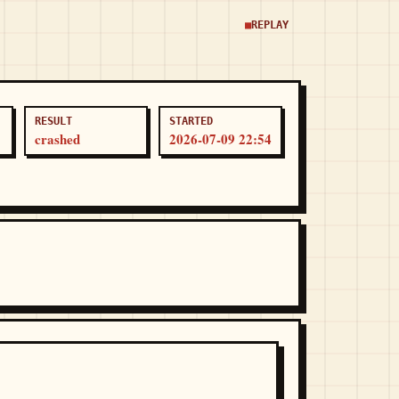
REPLAY
RESULT
STARTED
crashed
2026-07-09 22:54