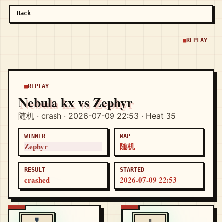
Back
REPLAY
REPLAY
Nebula kx vs Zephyr
随机 · crash · 2026-07-09 22:53 · Heat 35
WINNER
MAP
Zephyr
随机
RESULT
STARTED
crashed
2026-07-09 22:53