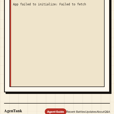
App failed to initialize: Failed to fetch
AgenTank
Agent Guide
Recent Battles
Updates
About
Q&A