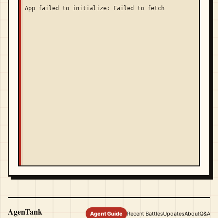
App failed to initialize: Failed to fetch
AgenTank
Agent Guide
Recent Battles
Updates
About
Q&A