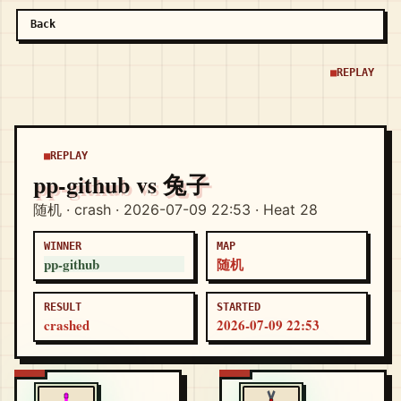
Back
REPLAY
REPLAY
pp-github vs 兔子
随机 · crash · 2026-07-09 22:53 · Heat 28
WINNER
MAP
pp-github
随机
RESULT
STARTED
crashed
2026-07-09 22:53