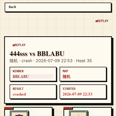
Back
REPLAY
REPLAY
444sss vs BBLABU
随机 · crash · 2026-07-09 22:53 · Heat 35
WINNER
MAP
BBLABU
随机
RESULT
STARTED
crashed
2026-07-09 22:53