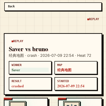
Back
REPLAY
REPLAY
Saver vs bruno
经典地图 · crash · 2026-07-09 22:54 · Heat 72
WINNER
MAP
Saver
经典地图
RESULT
STARTED
crashed
2026-07-09 22:54