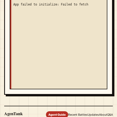
App failed to initialize: Failed to fetch
AgenTank
Agent Guide
Recent Battles
Updates
About
Q&A