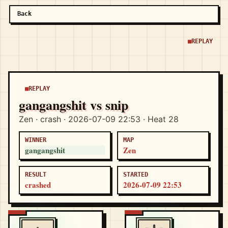
Back
REPLAY
REPLAY
gangangshit vs snip
Zen · crash · 2026-07-09 22:53 · Heat 28
WINNER
MAP
gangangshit
Zen
RESULT
STARTED
crashed
2026-07-09 22:53