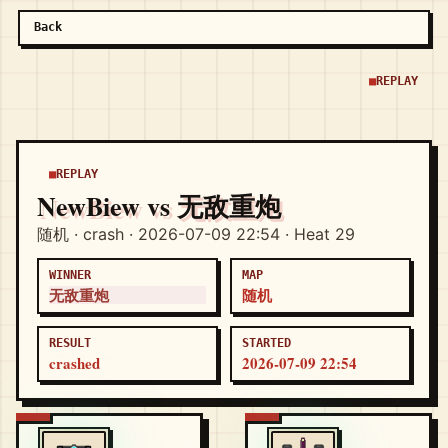
Back
REPLAY
REPLAY
NewBiew vs 无敌重炮
随机 · crash · 2026-07-09 22:54 · Heat 29
WINNER
MAP
无敌重炮
随机
RESULT
STARTED
crashed
2026-07-09 22:54