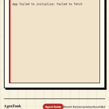
App failed to initialize: Failed to fetch
AgenTank
Agent Guide
Recent Battles
Updates
About
Q&A