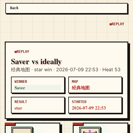
Back
REPLAY
REPLAY
Saver vs ideally
经典地图 · star win · 2026-07-09 22:53 · Heat 53
WINNER
MAP
Saver
经典地图
RESULT
STARTED
star
2026-07-09 22:53