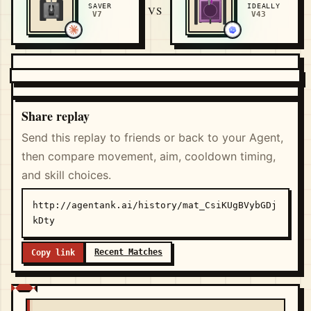
SAVER
IDEALLY
VS
V7
V43
Share replay
Send this replay to friends or back to your Agent,
then compare movement, aim, cooldown timing,
and skill choices.
http://agentank.ai/history/mat_CsiKUgBVybGDj
kDty
Recent Matches
Copy link