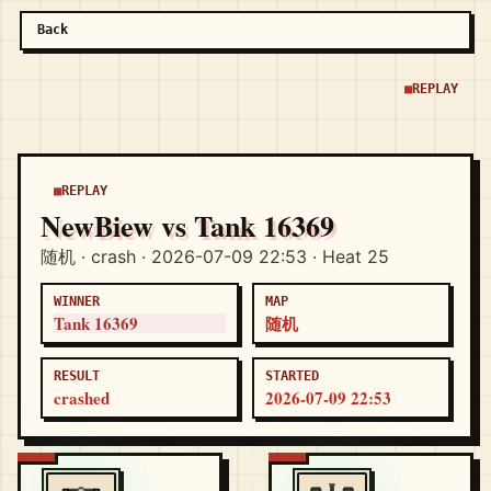
Back
REPLAY
REPLAY
NewBiew vs Tank 16369
随机 · crash · 2026-07-09 22:53 · Heat 25
WINNER
MAP
Tank 16369
随机
RESULT
STARTED
crashed
2026-07-09 22:53