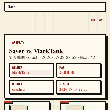
Back
REPLAY
REPLAY
Saver vs MarkTank
经典地图 · crash · 2026-07-09 22:53 · Heat 42
WINNER
MAP
MarkTank
经典地图
RESULT
STARTED
crashed
2026-07-09 22:53