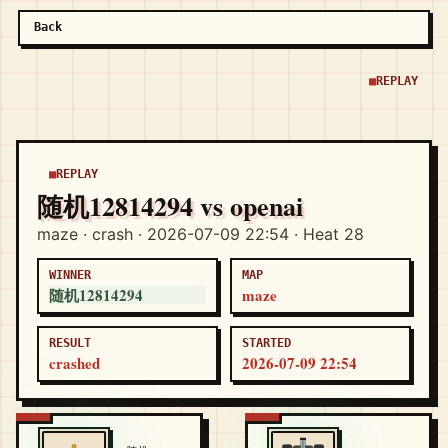
Back
REPLAY
REPLAY
随机12814294 vs openai
maze · crash · 2026-07-09 22:54 · Heat 28
WINNER
MAP
随机12814294
maze
RESULT
STARTED
crashed
2026-07-09 22:54