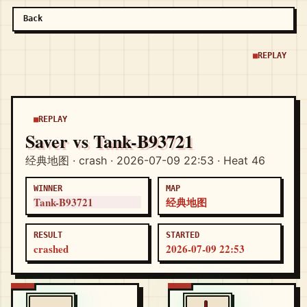
Back
REPLAY
REPLAY
Saver vs Tank-B93721
经典地图 · crash · 2026-07-09 22:53 · Heat 46
WINNER
MAP
Tank-B93721
经典地图
RESULT
STARTED
crashed
2026-07-09 22:53