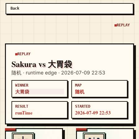
Back
REPLAY
REPLAY
Sakura vs 大胃袋
随机 · runtime edge · 2026-07-09 22:53
WINNER
MAP
大胃袋
随机
RESULT
STARTED
runTime
2026-07-09 22:53