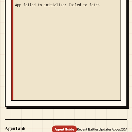
App failed to initialize: Failed to fetch
AgenTank
Agent Guide
Recent Battles
Updates
About
Q&A