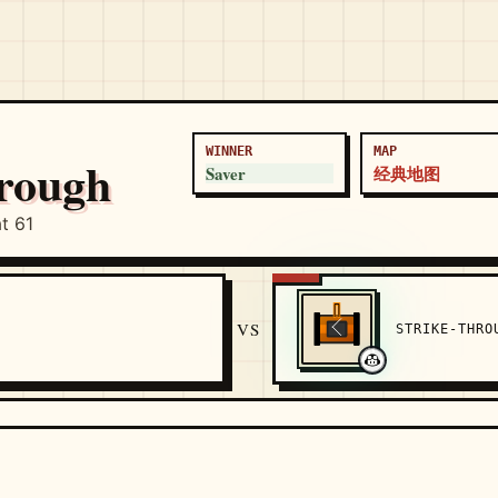
WINNER
MAP
hrough
Saver
经典地图
t 61
VS
STRIKE-THR