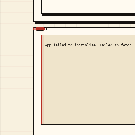
App failed to initialize: Failed to fetch