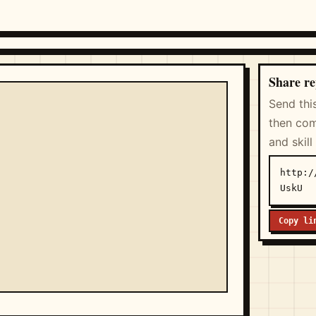
Share re
Send thi
then com
and skill
http:/
UskU
Copy li