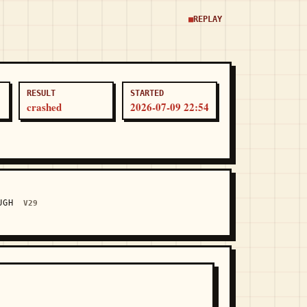
REPLAY
RESULT
STARTED
crashed
2026-07-09 22:54
OUGH
V29