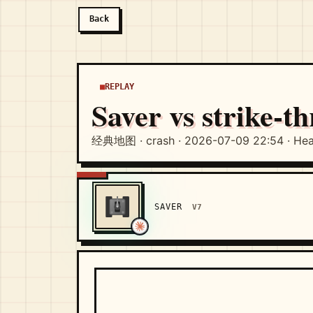
Back
REPLAY
Saver vs strike-t
经典地图 · crash · 2026-07-09 22:54 · Hea
SAVER
V7