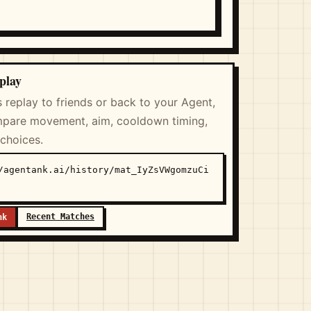
play
s replay to friends or back to your Agent,
pare movement, aim, cooldown timing,
 choices.
/agentank.ai/history/mat_IyZsVWgomzuCi
Recent Matches
nk