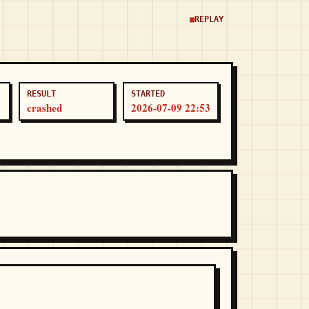
REPLAY
RESULT
STARTED
crashed
2026-07-09 22:53