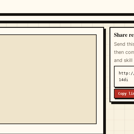
Share re
Send thi
then com
and skill
http:/
14di
Copy li