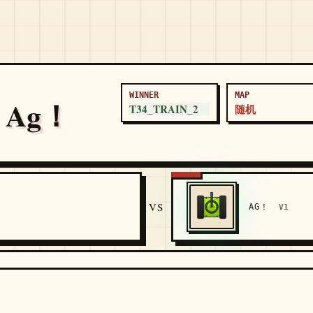
WINNER
MAP
s Ag！
T34_TRAIN_2
随机
5
VS
AG！
V1