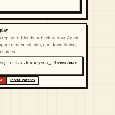
play
s replay to friends or back to your Agent,
pare movement, aim, cooldown timing,
 choices.
/agentank.ai/history/mat_JPlmMnsLZBKFM
Recent Matches
nk