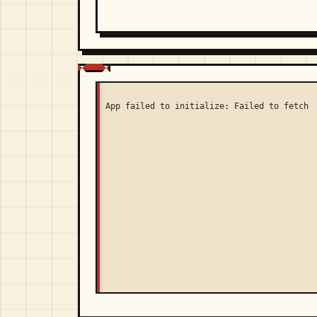
App failed to initialize: Failed to fetch