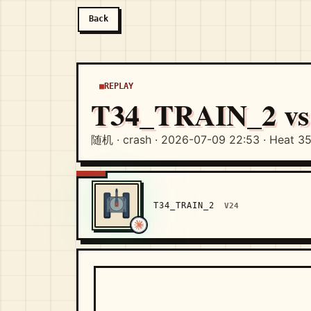
Back
REPLAY
T34_TRAIN_2 v
随机 · crash · 2026-07-09 22:53 · Heat 3
T34_TRAIN_2
V24