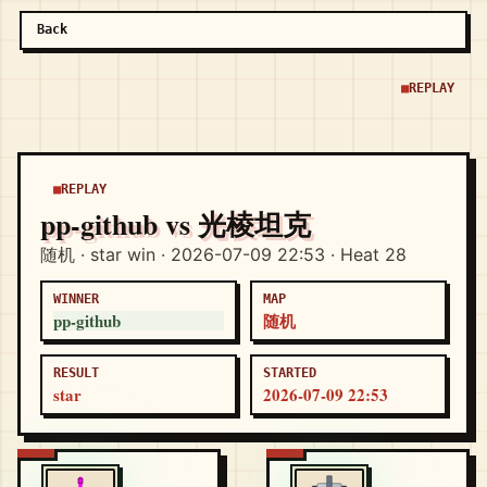
Back
REPLAY
REPLAY
pp-github vs 光棱坦克
随机 · star win · 2026-07-09 22:53 · Heat 28
WINNER
MAP
pp-github
随机
RESULT
STARTED
star
2026-07-09 22:53