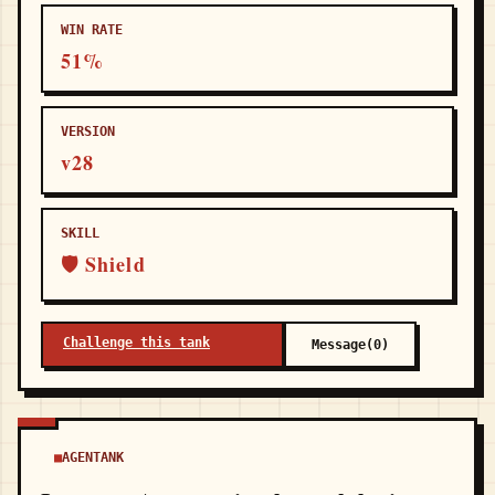
WIN RATE
51%
VERSION
v28
SKILL
🛡 Shield
Challenge this tank
Message(0)
AGENTANK