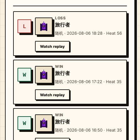
LOSS
旅行者
L
随机 · 2026-08-06 18:28 · Heat 56
Watch replay
WIN
旅行者
W
随机 · 2026-08-06 17:22 · Heat 35
Watch replay
WIN
旅行者
W
随机 · 2026-08-06 16:50 · Heat 35