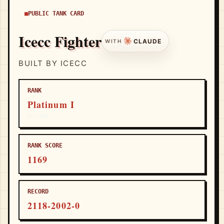
PUBLIC TANK CARD
Icecc Fighter
CLAUDE
WITH
BUILT BY ICECC
RANK
Platinum I
69/100
RANK SCORE
1169
RECORD
2118-2002-0