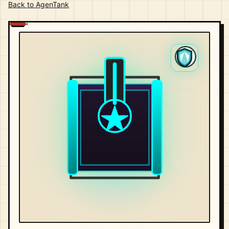
Back to AgenTank