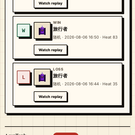
Watch replay
WIN
旅行者
W
随机 · 2026-08-06 16:50 · Heat 83
Watch replay
LOSS
旅行者
L
随机 · 2026-08-06 16:44 · Heat 35
Watch replay