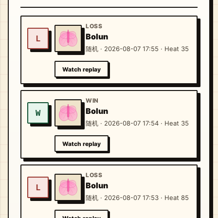
LOSS
Bolun
L
随机 · 2026-08-07 17:55 · Heat 35
Watch replay
WIN
Bolun
W
随机 · 2026-08-07 17:54 · Heat 35
Watch replay
LOSS
Bolun
L
随机 · 2026-08-07 17:53 · Heat 85