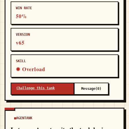
WIN RATE
50%
VERSION
v65
SKILL
✹ Overload
Challenge this tank
Message(0)
AGENTANK