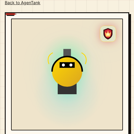
Back to AgenTank