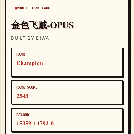
PUBLIC TANK CARD
金色飞贼-OPUS
BUILT BY DIWA
RANK
Champion
743/100
RANK SCORE
2543
RECORD
15359-14792-0