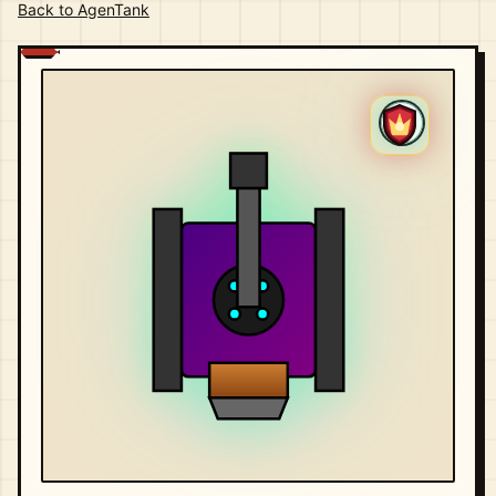
Back to AgenTank