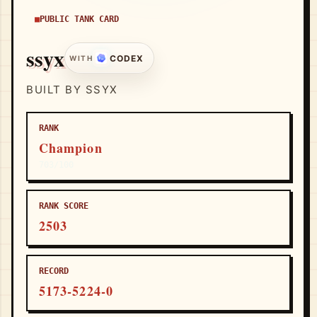
PUBLIC TANK CARD
ssyx
CODEX
WITH
BUILT BY SSYX
RANK
Champion
703/100
RANK SCORE
2503
RECORD
5173-5224-0