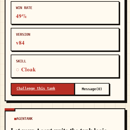
WIN RATE
49%
VERSION
v84
SKILL
◌ Cloak
Challenge this tank
Message(0)
AGENTANK