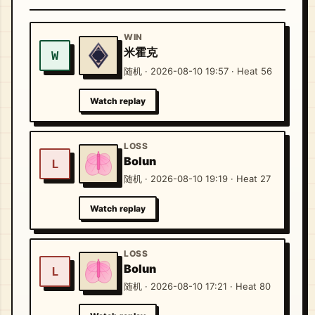
WIN
米霍克
W
随机 · 2026-08-10 19:57 · Heat 56
Watch replay
LOSS
Bolun
L
随机 · 2026-08-10 19:19 · Heat 27
Watch replay
LOSS
Bolun
L
随机 · 2026-08-10 17:21 · Heat 80