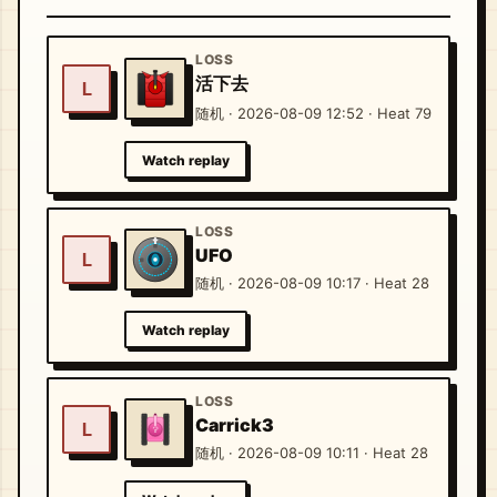
LOSS
活下去
L
随机 · 2026-08-09 12:52 · Heat 79
Watch replay
LOSS
UFO
L
随机 · 2026-08-09 10:17 · Heat 28
Watch replay
LOSS
Carrick3
L
随机 · 2026-08-09 10:11 · Heat 28