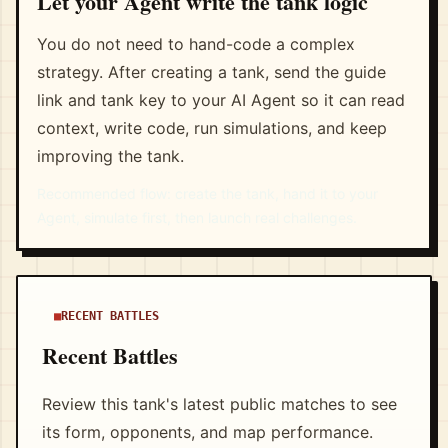
Let your Agent write the tank logic
You do not need to hand-code a complex
strategy. After creating a tank, send the guide
link and tank key to your AI Agent so it can read
context, write code, run simulations, and keep
improving the tank.
Recommended flow: create the tank, hand it to your
Agent, simulate first, then launch real challenges.
RECENT BATTLES
Recent Battles
Review this tank's latest public matches to see
its form, opponents, and map performance.