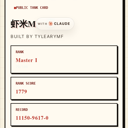
PUBLIC TANK CARD
虾米M
CLAUDE
WITH
BUILT BY TYLEARYMF
RANK
Master I
79/100
RANK SCORE
1779
RECORD
11150-9617-0