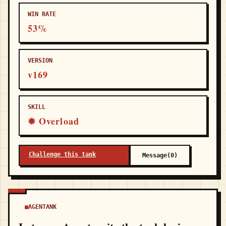
WIN RATE
53%
VERSION
v169
SKILL
✹ Overload
Challenge this tank
Message(0)
AGENTANK