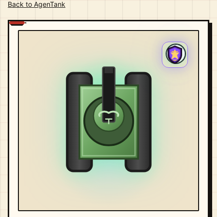
Back to AgenTank