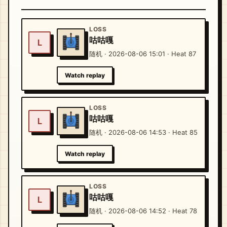
LOSS
咕咕嘎
L
随机 · 2026-08-06 15:01 · Heat 87
Watch replay
LOSS
咕咕嘎
L
随机 · 2026-08-06 14:53 · Heat 85
Watch replay
LOSS
咕咕嘎
L
随机 · 2026-08-06 14:52 · Heat 78