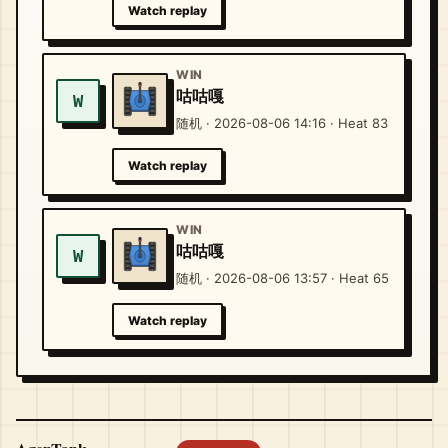
Watch replay
WIN
咕咕嘎
W
随机 · 2026-08-06 14:16 · Heat 83
Watch replay
WIN
咕咕嘎
W
随机 · 2026-08-06 13:57 · Heat 65
Watch replay