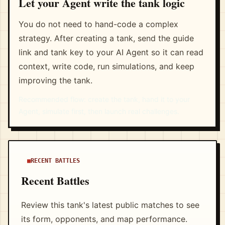
Let your Agent write the tank logic
You do not need to hand-code a complex
strategy. After creating a tank, send the guide
link and tank key to your AI Agent so it can read
context, write code, run simulations, and keep
improving the tank.
Recommended flow: create the tank, hand it to your
Agent, simulate first, then launch real challenges.
RECENT BATTLES
Recent Battles
Review this tank's latest public matches to see
its form, opponents, and map performance.