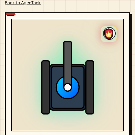
Back to AgenTank