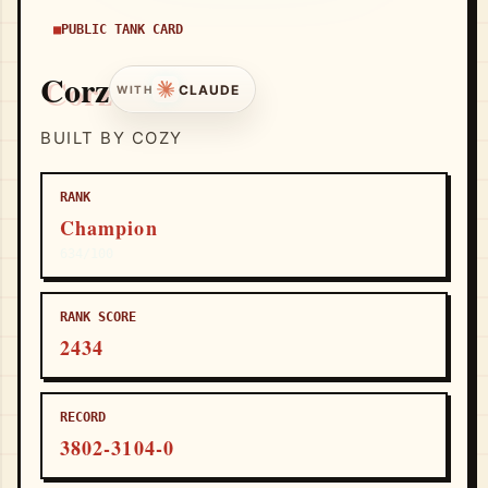
PUBLIC TANK CARD
Corz
CLAUDE
WITH
BUILT BY COZY
RANK
Champion
634/100
RANK SCORE
2434
RECORD
3802-3104-0