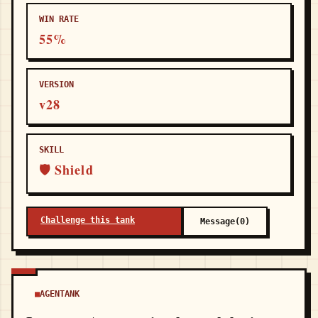
WIN RATE
55%
VERSION
v28
SKILL
🛡 Shield
Challenge this tank
Message(0)
AGENTANK