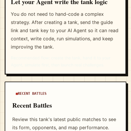
Let your Agent write the tank logic
You do not need to hand-code a complex
strategy. After creating a tank, send the guide
link and tank key to your AI Agent so it can read
context, write code, run simulations, and keep
improving the tank.
Recommended flow: create the tank, hand it to your
Agent, simulate first, then launch real challenges.
RECENT BATTLES
Recent Battles
Review this tank's latest public matches to see
its form, opponents, and map performance.