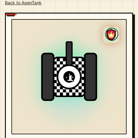
Back to AgenTank