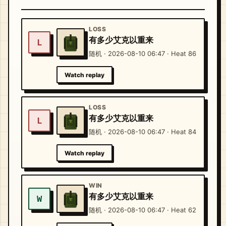
LOSS
有多少艾克以重来
L
随机 · 2026-08-10 06:47 · Heat 86
Watch replay
LOSS
有多少艾克以重来
L
随机 · 2026-08-10 06:47 · Heat 84
Watch replay
WIN
有多少艾克以重来
W
随机 · 2026-08-10 06:47 · Heat 62