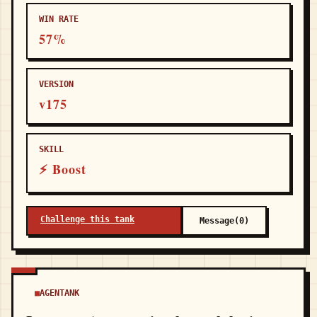
WIN RATE
57%
VERSION
v175
SKILL
⚡ Boost
Challenge this tank
Message(0)
AGENTANK