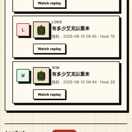
Watch replay
LOSS
有多少艾克以重来
L
随机 · 2026-08-10 06:45 · Heat 79
Watch replay
WIN
有多少艾克以重来
W
随机 · 2026-08-10 06:44 · Heat 28
Watch replay