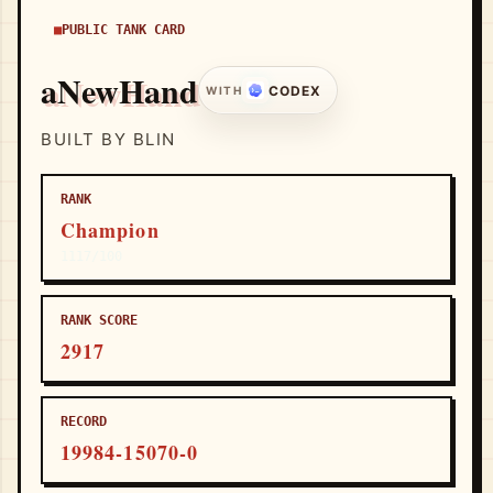
PUBLIC TANK CARD
aNewHand
CODEX
WITH
BUILT BY BLIN
RANK
Champion
1117/100
RANK SCORE
2917
RECORD
19984-15070-0