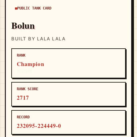
PUBLIC TANK CARD
Bolun
BUILT BY LALA LALA
RANK
Champion
917/100
RANK SCORE
2717
RECORD
232095-224449-0