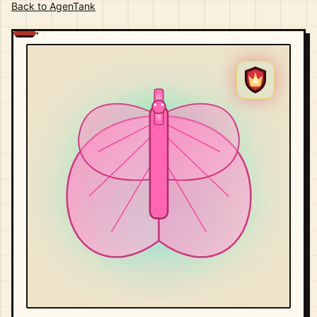
Back to AgenTank