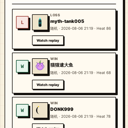
LOSS
myth-tank005
L
随机 · 2026-08-06 21:19 · Heat 86
Watch replay
WIN
猫猫逮大鱼
W
随机 · 2026-08-06 21:19 · Heat 68
Watch replay
WIN
DONK999
W
随机 · 2026-08-06 21:19 · Heat 78