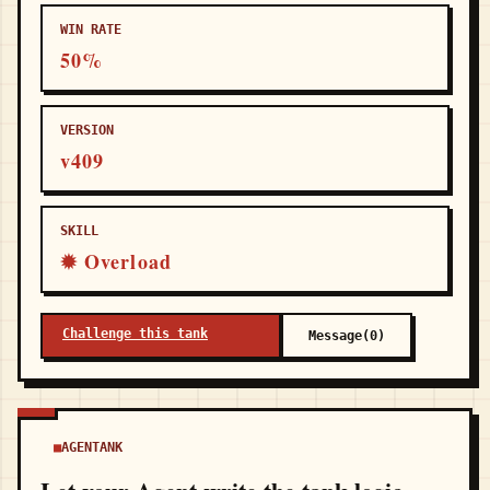
WIN RATE
50%
VERSION
v409
SKILL
✹ Overload
Challenge this tank
Message(0)
AGENTANK