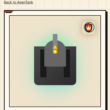
Back to AgenTank