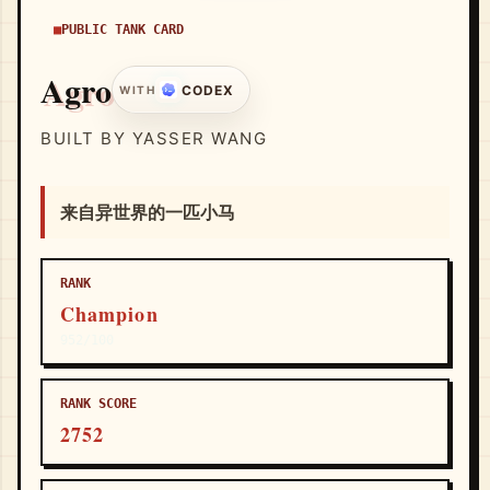
PUBLIC TANK CARD
Agro
CODEX
WITH
BUILT BY YASSER WANG
来自异世界的一匹小马
RANK
Champion
952/100
RANK SCORE
2752