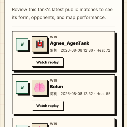
Review this tank's latest public matches to see
its form, opponents, and map performance.
WIN
Agnes_AgenTank
W
随机 · 2026-08-08 12:36 · Heat 72
Watch replay
WIN
Bolun
W
随机 · 2026-08-08 12:32 · Heat 55
Watch replay
WIN