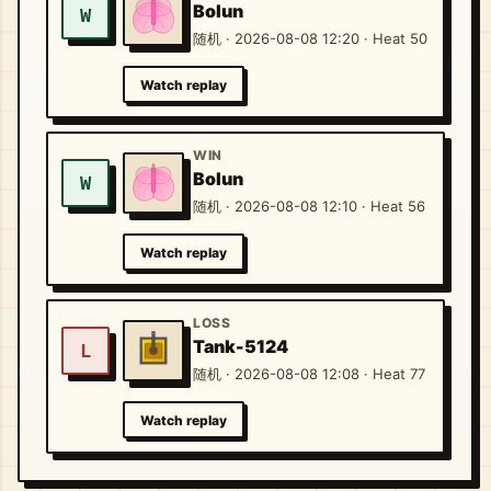
Bolun
W
随机 · 2026-08-08 12:20 · Heat 50
Watch replay
WIN
Bolun
W
随机 · 2026-08-08 12:10 · Heat 56
Watch replay
LOSS
Tank-5124
L
随机 · 2026-08-08 12:08 · Heat 77
Watch replay