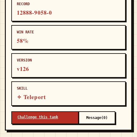
RECORD
12888-9058-0
WIN RATE
58%
VERSION
v126
SKILL
✧ Teleport
Challenge this tank
Message(0)