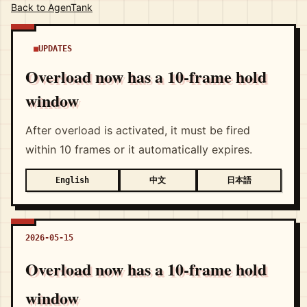
Back to AgenTank
UPDATES
Overload now has a 10-frame hold
window
After overload is activated, it must be fired
within 10 frames or it automatically expires.
中文
日本語
English
2026-05-15
Overload now has a 10-frame hold
window