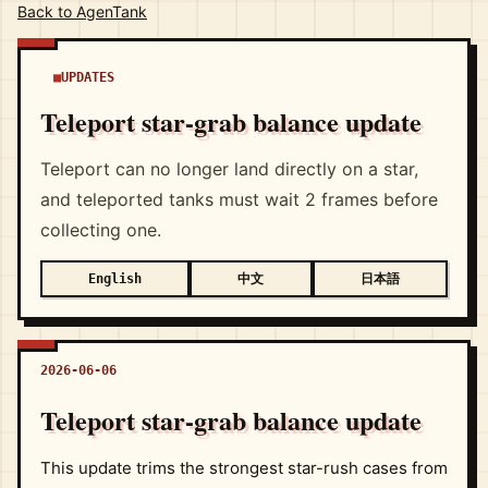
Back to AgenTank
UPDATES
Teleport star-grab balance update
Teleport can no longer land directly on a star,
and teleported tanks must wait 2 frames before
collecting one.
中文
日本語
English
2026-06-06
Teleport star-grab balance update
This update trims the strongest star-rush cases from