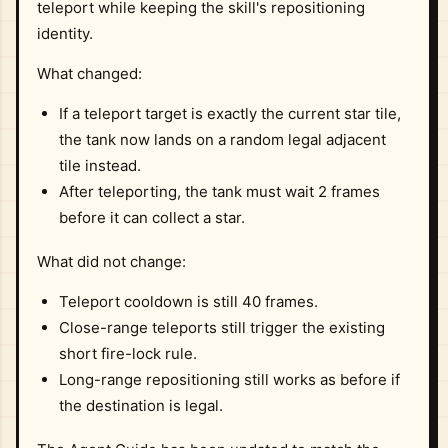
teleport while keeping the skill's repositioning
identity.
What changed:
If a teleport target is exactly the current star tile,
the tank now lands on a random legal adjacent
tile instead.
After teleporting, the tank must wait 2 frames
before it can collect a star.
What did not change:
Teleport cooldown is still 40 frames.
Close-range teleports still trigger the existing
short fire-lock rule.
Long-range repositioning still works as before if
the destination is legal.