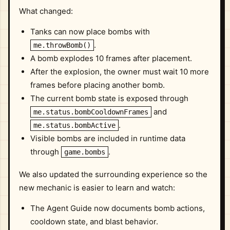
What changed:
Tanks can now place bombs with
.
me.throwBomb()
A bomb explodes 10 frames after placement.
After the explosion, the owner must wait 10 more
frames before placing another bomb.
The current bomb state is exposed through
and
me.status.bombCooldownFrames
.
me.status.bombActive
Visible bombs are included in runtime data
through
.
game.bombs
We also updated the surrounding experience so the
new mechanic is easier to learn and watch:
The Agent Guide now documents bomb actions,
cooldown state, and blast behavior.