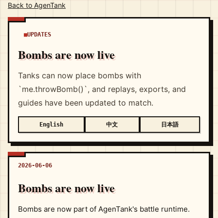
Back to AgenTank
UPDATES
Bombs are now live
Tanks can now place bombs with
`me.throwBomb()`, and replays, exports, and
guides have been updated to match.
中文
日本語
English
2026-06-06
Bombs are now live
Bombs are now part of AgenTank's battle runtime.